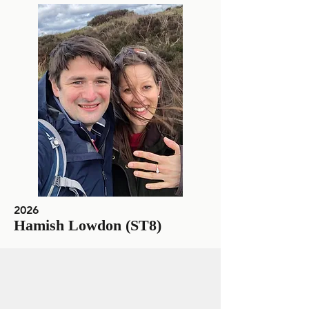
2026
Hamish Lowdon (ST8)