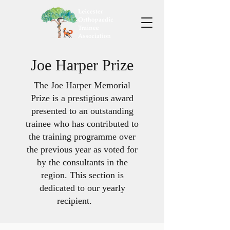
Joe Harper Prize
The Joe Harper Memorial
Prize is a prestigious award
presented to an outstanding
trainee who has contributed to
the training programme over
the previous year as voted for
by the consultants in the
region. This section is
dedicated to our yearly
recipient. ​ ​ ​ ​ ​