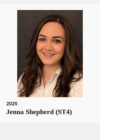
2025
Jenna Shepherd (ST4)