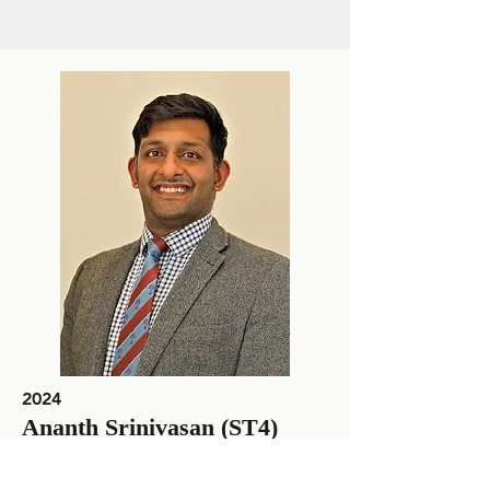
2024
Ananth Srinivasan (ST4)