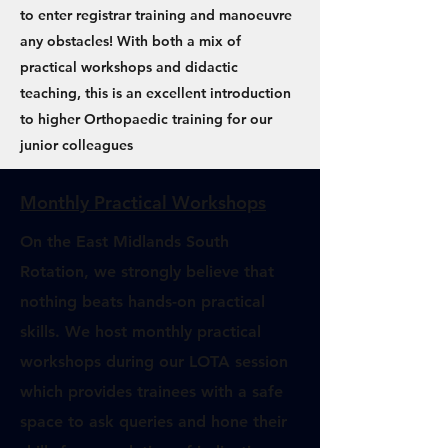
to enter registrar training and manoeuvre
any obstacles! With both a mix of
practical workshops and didactic
teaching, this is an excellent introduction
to higher Orthopaedic training for our
junior colleagues
Monthly Practical Workshops
On the East Midlands South
Rotation, we strongly believe that
nothing beats hands-on practical
skills. We host monthly practical
workshops during our LOTA session
which provides trainees with a safe
space to ask queries and hone their