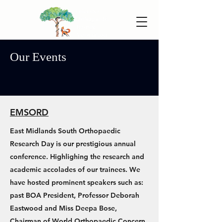
Our Events
EMSORD
East Midlands South Orthopaedic
Research Day is our prestigious annual
conference. Highlighing the research and
academic accolades of our trainees. We
have hosted prominent speakers such as:
past BOA President, Professor Deborah
Eastwood and Miss Deepa Bose,
Chairman of World Orthopaedic Concern