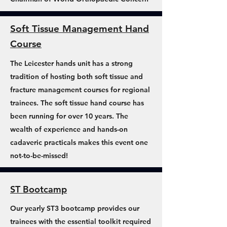
Soft Tissue Management Hand
Course
The Leicester hands unit has a strong
tradition of hosting both soft tissue and
fracture management courses for regional
trainees. The soft tissue hand course has
been running for over 10 years. The
wealth of experience and hands-on
cadaveric practicals makes this event one
not-to-be-missed!
ST Bootcamp
Our yearly ST3 bootcamp provides our
trainees with the essential toolkit required